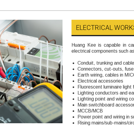
ELECTRICAL WORK
Huang Kee is capable in car
electrical components such as
Conduit, trunking and cable
Connectors, cut-outs, fuse 
Earth wiring, cables in MI
Electrical accessories
Fluorescent luminaire light f
Lighting conductors and ea
Lighting point and wiring co
Main switchboard accessor
MCCB/MCB
Power point and wiring in
Rising mains/sub-mains/circ