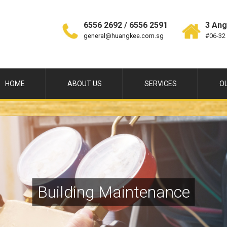
6556 2692 / 6556 2591
3 Ang
general@huangkee.com.sg
#06-32
HOME
ABOUT US
SERVICES
O
Building Maintenance