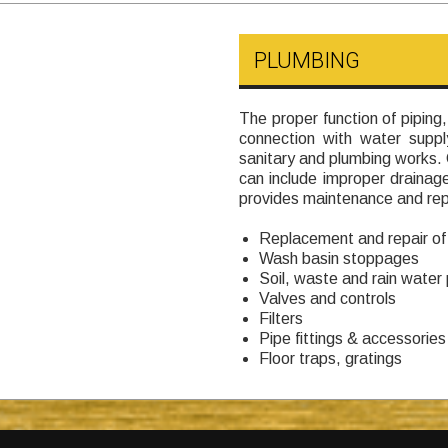
PLUMBING
The proper function of piping,
connection with water suppl
sanitary and plumbing works
can include improper draina
provides maintenance and repa
Replacement and repair of
Wash basin stoppages
Soil, waste and rain water 
Valves and controls
Filters
Pipe fittings & accessories
Floor traps, gratings