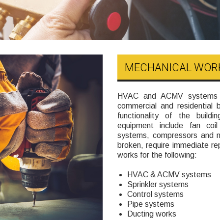
MECHANICAL WOR
HVAC and ACMV systems ar
commercial and residential 
functionality of the buil
equipment include fan coil 
systems, compressors and m
broken, require immediate rep
works for the following:
HVAC & ACMV systems
Sprinkler systems
Control systems
Pipe systems
Ducting works