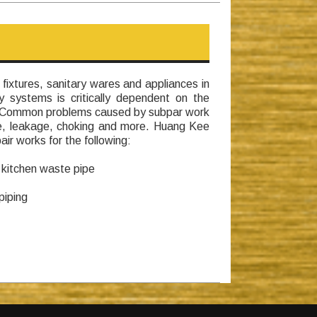
 fixtures, sanitary wares and appliances in
y systems is critically dependent on the
. Common problems caused by subpar work
ge, leakage, choking and more. Huang Kee
ir works for the following:
 kitchen waste pipe
piping