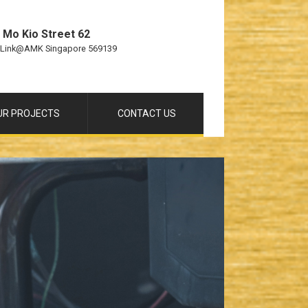
 Mo Kio Street 62
 Link@AMK Singapore 569139
UR PROJECTS
CONTACT US