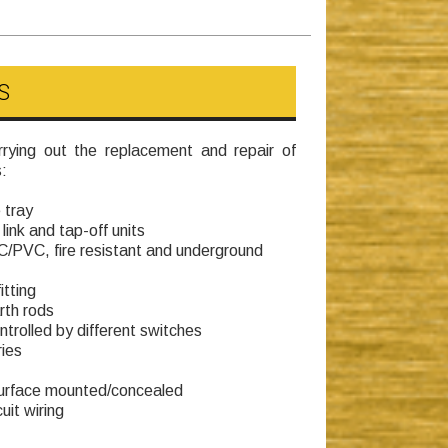
S
rying out the replacement and repair of
:
 tray
link and tap-off units
CC/PVC, fire resistant and underground
itting
rth rods
ntrolled by different switches
ies
 surface mounted/concealed
uit wiring