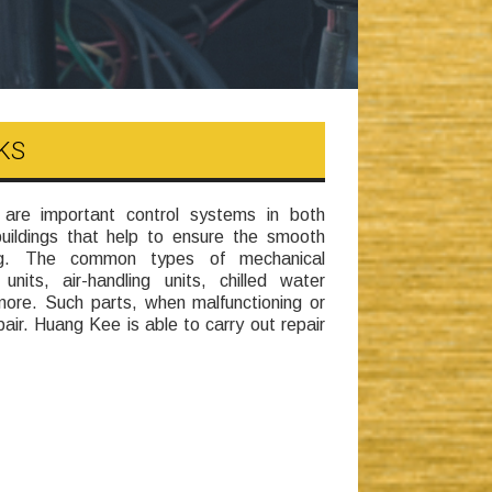
KS
e important control systems in both
buildings that help to ensure the smooth
ding. The common types of mechanical
units, air-handling units, chilled water
ore. Such parts, when malfunctioning or
air. Huang Kee is able to carry out repair