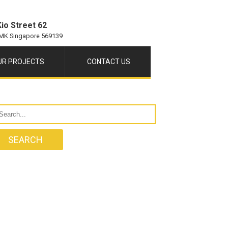
io Street 62
MK Singapore 569139
UR PROJECTS
CONTACT US