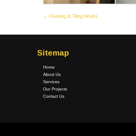
P
←
Flooring & Tiling Works
o
s
t
n
Sitemap
a
v
Home
i
About Us
g
Services
a
Our Projects
t
Contact Us
i
o
n