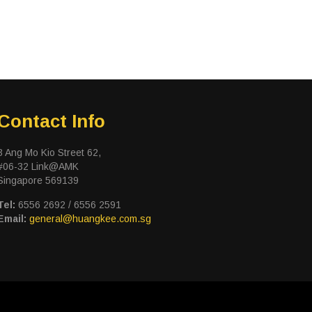
Contact Info
3 Ang Mo Kio Street 62,
#06-32 Link@AMK
Singapore 569139
Tel:
6556 2692 / 6556 2591
Email:
general@huangkee.com.sg