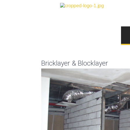
Bricklayer & Blocklayer