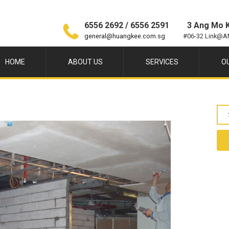
6556 2692 / 6556 2591
3 Ang Mo K
general@huangkee.com.sg
#06-32 Link@A
HOME
ABOUT US
SERVICES
O