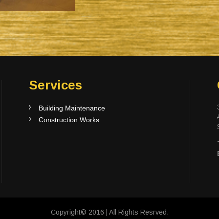
Services
Building Maintenance
Construction Works
Copyright© 2016 | All Rights Resrved.