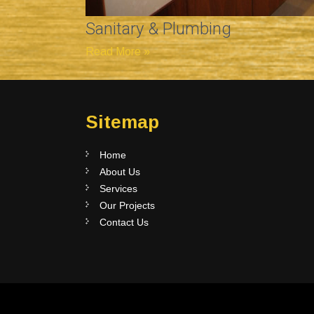
Sanitary & Plumbing
Read More »
Sitemap
Home
About Us
Services
Our Projects
Contact Us