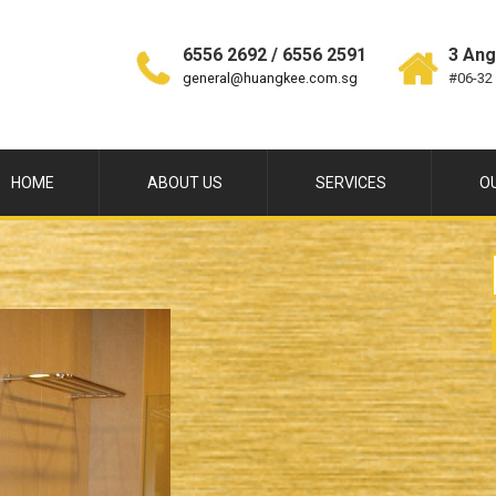
6556 2692 / 6556 2591
3 Ang
general@huangkee.com.sg
#06-32
HOME
ABOUT US
SERVICES
O