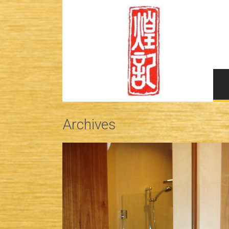
Archives