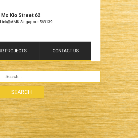
 Mo Kio Street 62
 Link@AMK Singapore 569139
UR PROJECTS
CONTACT US