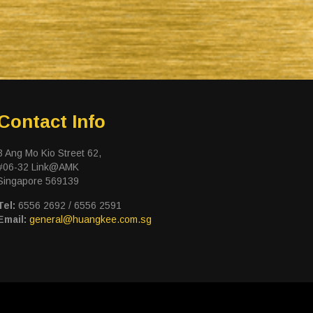
Contact Info
3 Ang Mo Kio Street 62,
#06-32 Link@AMK
Singapore 569139
Tel:
6556 2692 / 6556 2591
Email:
general@huangkee.com.sg