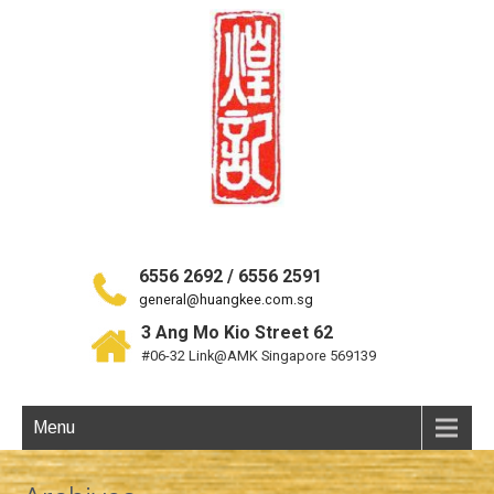
6556 2692 / 6556 2591
general@huangkee.com.sg
3 Ang Mo Kio Street 62
#06-32 Link@AMK Singapore 569139
Menu