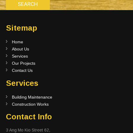
Sitemap
Home
About Us
Services
Our Projects
Contact Us
Services
Building Maintenance
Construction Works
Contact Info
3 Ang Mo Kio Street 62,