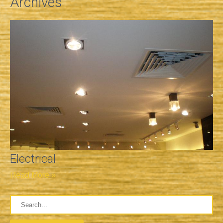
Archives
Electrical
Read More »