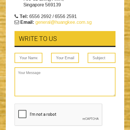
Singapore 569139
Tel:
6556 2692 / 6556 2591
Email:
general@huangkee.com.sg
WRITE TO US