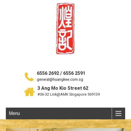
6556 2692 / 6556 2591
general@huangkee.com.sg
3 Ang Mo Kio Street 62
#06-32 Link@AMK Singapore 569139
Menu