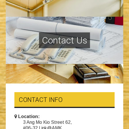
Contact Us
CONTACT INFO
Location:
3 Ang Mo Kio Street 62,
#06-32 Link@AMK,