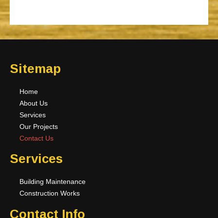
Sitemap
Home
About Us
Services
Our Projects
Contact Us
Services
Building Maintenance
Construction Works
Contact Info